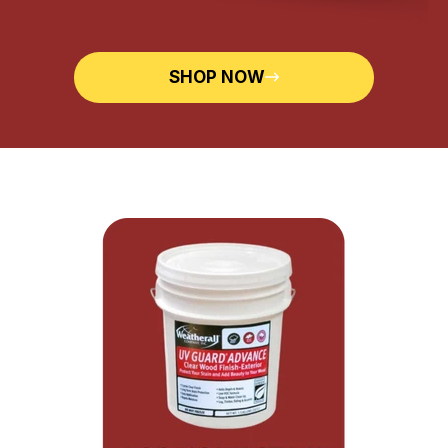
SHOP NOW