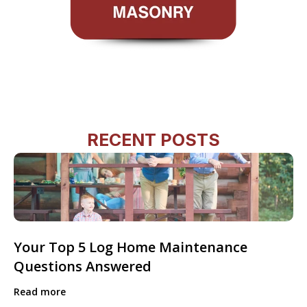
RECENT POSTS
Your Top 5 Log Home Maintenance
Questions Answered
Read more