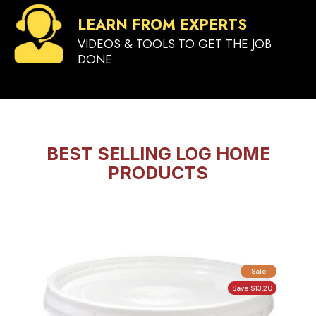
LEARN FROM EXPERTS
VIDEOS & TOOLS TO GET THE JOB
DONE
BEST SELLING LOG HOME
PRODUCTS
Sale
Save $13.20