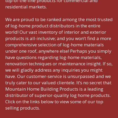
top-of-the-line products for commercial and
residential markets.
We are proud to be ranked among the most trusted
of log-home product distributors in the entire
world! Our vast inventory of interior and exterior
products is all-inclusive; and you won’t find a more
comprehensive selection of log-home materials
under one roof, anywhere else! Perhaps you simply
have questions regarding log-home materials,
renovation techniques or maintenance insight. If so,
we will gladly address any inquiries you might
have. Our customer-service is unsurpassed and we
truly cater to our valued clientele. It’s no secret that
Mountain Home Building Products is a leading
distributor of superior-quality log home products.
Click on the links below to view some of our top
selling products.