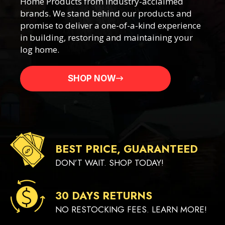
Home Products from industry-acclaimed
brands. We stand behind our products and
promise to deliver a one-of-a-kind experience
in building, restoring and maintaining your
log home.
SHOP NOW
BEST PRICE, GUARANTEED
DON’T WAIT. SHOP TODAY!
30 DAYS RETURNS
NO RESTOCKING FEES. LEARN MORE!