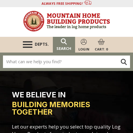
Skip
tag on every page of your site. -->
ALWAYS FREE SHIPPING!
Departments
to
content
Chinking
Log Home Stain
Log Caulking
DEPTS.
SEARCH
LOGIN
CART: 0
Restoration & More
Masonry Products
WE BELIEVE IN
BUILDING MEMORIES
TOGETHER
Let our experts help you select top quality Log