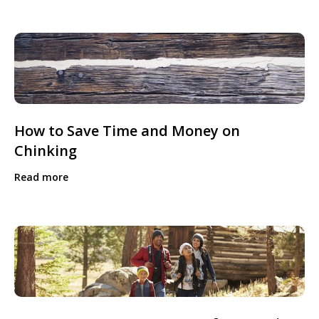
How to Save Time and Money on
Chinking
Read more