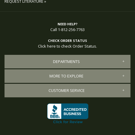
REQUEST LITERATURE »
NEED HELP?
Call 1-812-256-7763
CHECK ORDER STATUS
Click here to check Order Status.
DEPARTMENTS
MORE TO EXPLORE
CUSTOMER SERVICE