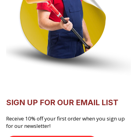
SIGN UP FOR OUR EMAIL LIST
Receive 10% off your first order when you sign up
for our newsletter!