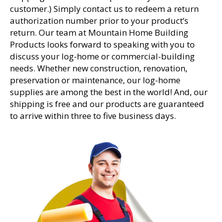
customer.) Simply contact us to redeem a return
authorization number prior to your product’s
return. Our team at Mountain Home Building
Products looks forward to speaking with you to
discuss your log-home or commercial-building
needs. Whether new construction, renovation,
preservation or maintenance, our log-home
supplies are among the best in the world! And, our
shipping is free and our products are guaranteed
to arrive within three to five business days.