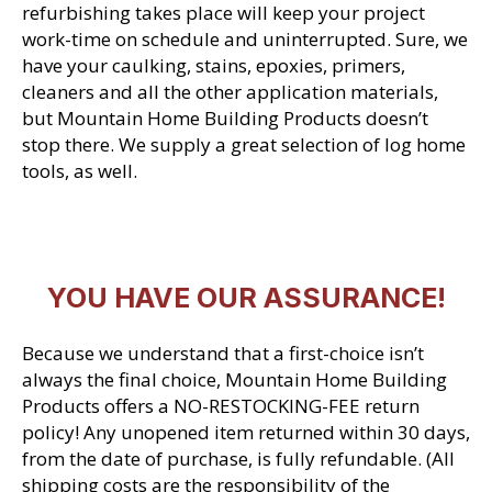
refurbishing takes place will keep your project
work-time on schedule and uninterrupted. Sure, we
have your caulking, stains, epoxies, primers,
cleaners and all the other application materials,
but Mountain Home Building Products doesn’t
stop there. We supply a great selection of log home
tools, as well.
YOU HAVE OUR ASSURANCE!
Because we understand that a first-choice isn’t
always the final choice, Mountain Home Building
Products offers a NO-RESTOCKING-FEE return
policy! Any unopened item returned within 30 days,
from the date of purchase, is fully refundable. (All
shipping costs are the responsibility of the