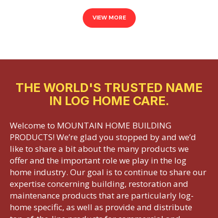
VIEW MORE
THE WORLD'S TRUSTED NAME
IN LOG HOME CARE.
Welcome to MOUNTAIN HOME BUILDING
PRODUCTS! We’re glad you stopped by and we’d
like to share a bit about the many products we
offer and the important role we play in the log
home industry. Our goal is to continue to share our
expertise concerning building, restoration and
maintenance products that are particularly log-
home specific, as well as provide and distribute