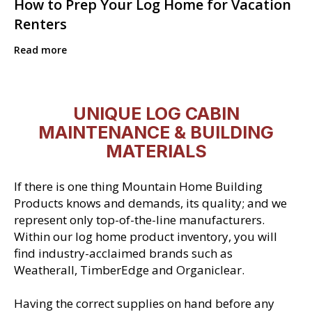
How to Prep Your Log Home for Vacation
Renters
Read more
UNIQUE LOG CABIN
MAINTENANCE & BUILDING
MATERIALS
If there is one thing Mountain Home Building
Products knows and demands, its quality; and we
represent only top-of-the-line manufacturers.
Within our log home product inventory, you will
find industry-acclaimed brands such as
Weatherall, TimberEdge and Organiclear.
Having the correct supplies on hand before any