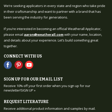
We’re seeking applicators in every state and region who take pride
in their craftsmanship and want to partner with a brand that has
been serving the industry for generations.
If you’re interested in becoming an official Weatherall Applicator,
please email
aaron@weatherall.com
with your name, location,
and details about your experience. Let’s build something great
together.
CONNECT WITH US
SIGN UP FOR OUR EMAIL LIST
Receive 10% off your first order when you sign up for our
newsletter!
SIGN UP »
REQUEST LITERATURE
Receive additional product information and samples by mail.