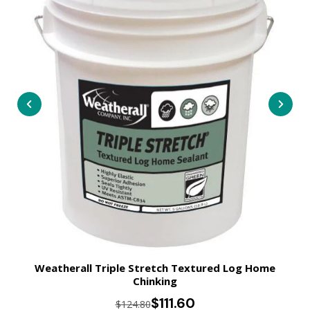
Weatherall Triple Stretch Textured Log Home
Chinking
$111.60
$124.80