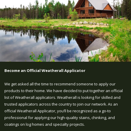
Become an Official Weatherall Applicator
We get asked all the time to recommend someone to apply our
products to their home. We have decided to put together an official
list of Weatherall applicators. Weatherall is looking for skilled and
trusted applicators across the country to join our network. As an
official Weatherall Applicator, you’ll be recognized as a go-to
professional for applying our high-quality stains, chinking, and
coatings on log homes and specialty projects.