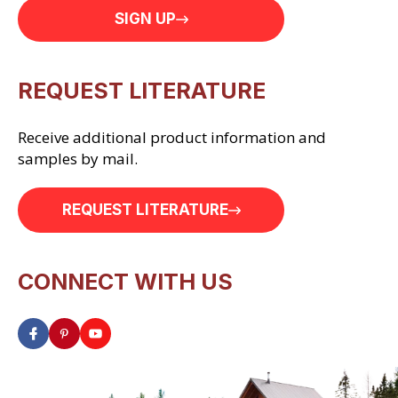
SIGN UP
REQUEST LITERATURE
Receive additional product information and
samples by mail.
REQUEST LITERATURE
CONNECT WITH US